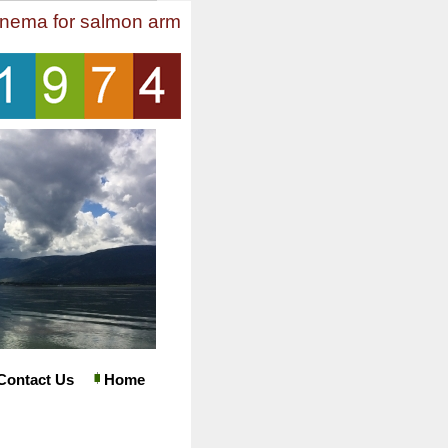
inema for salmon arm
Contact Us
Home