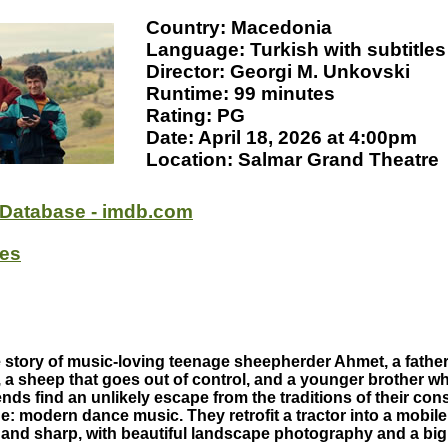
Country: Macedonia
Language: Turkish with subtitles
Director: Georgi M. Unkovski
Runtime: 99 minutes
Rating: PG
Date: April 18, 2026 at 4:00pm
Location: Salmar Grand Theatre
 Database - imdb.com
oes
e story of music-loving teenage sheepherder Ahmet, a father
, a sheep that goes out of control, and a younger brother w
nds find an unlikely escape from the traditions of their con
e: modern dance music. They retrofit a tractor into a mobil
l and sharp, with beautiful landscape photography and a big