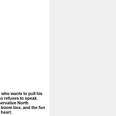
 who wants to pull his
ho refuses to speak.
servative North
e boom box, and the fun
 heart.