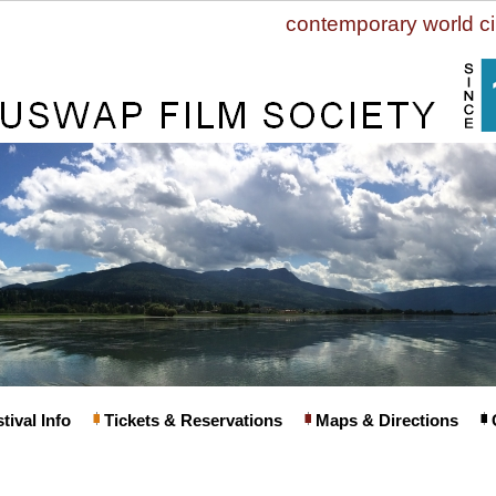
contemporary world c
tival Info
Tickets & Reservations
Maps & Directions