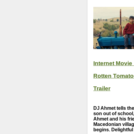
Internet Movie
Rotten Tomat
Trailer
DJ Ahmet tells th
son out of school
Ahmet and his frie
Macedonian villag
begins. Delightfu