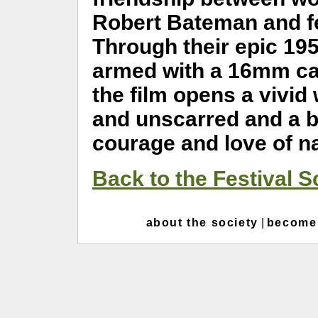
Robert Bateman and fea
Through their epic 19
armed with a 16mm cam
the film opens a vivid
and unscarred and a b
courage and love of na
Back to the Festival 
about the society
|
become