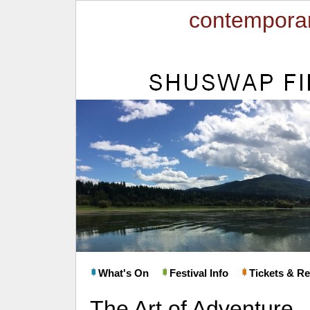
contemporar
What's On
Festival Info
Tickets & Re
The Art of Adventure