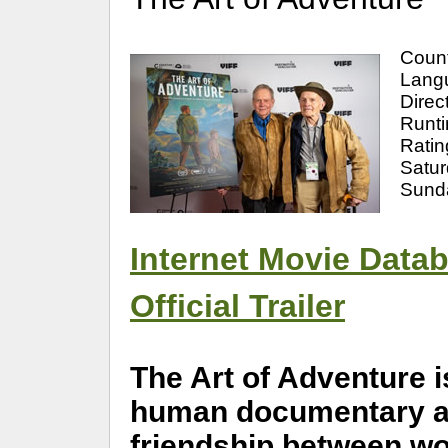
Coun
Langu
Direc
Runti
Ratin
Satu
Sund
Internet Movie Data
Official Trailer
The Art of Adventure i
human documentary abo
friendship between wor