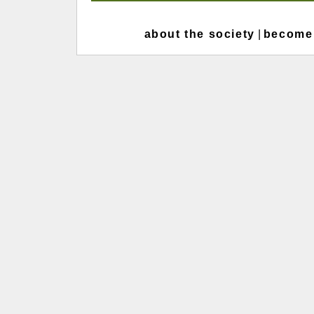
about the society
|
become