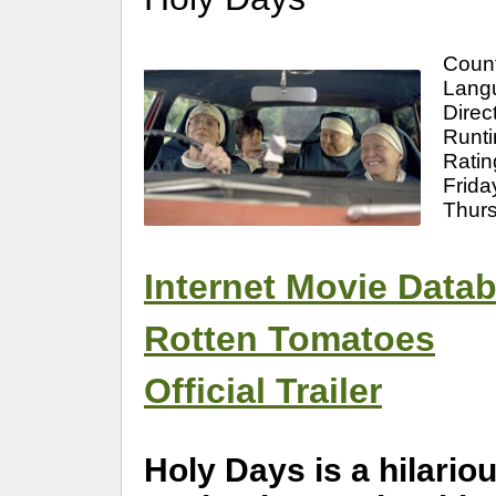
Coun
Langu
Direc
Runti
Ratin
Frida
Thur
Internet Movie Data
Rotten Tomatoes
Official Trailer
Holy Days is a hilari