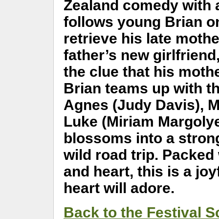
Zealand comedy with a
follows young Brian o
retrieve his late moth
father’s new girlfriend
the clue that his moth
Brian teams up with t
Agnes (Judy Davis), M
Luke (Miriam Margolyes
blossoms into a stron
wild road trip. Packed
and heart, this is a jo
heart will adore.
Back to the Festival 