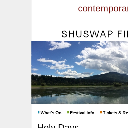
contemporar
What's On
Festival Info
Tickets & Re
Holy Days