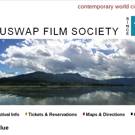
contemporary world c
tival Info
Tickets & Reservations
Maps & Directions
lue