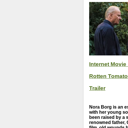
Internet Movie
Rotten Tomat
Trailer
Nora Borg is an es
with her young so
been raised by a s
renowned father, 
film, old wounds 