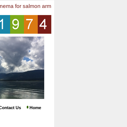
inema for salmon arm
Contact Us
Home