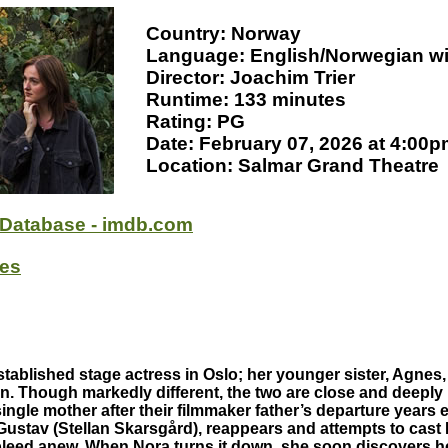
Country: Norway
Language: English/Norwegian wit
Director: Joachim Trier
Runtime: 133 minutes
Rating: PG
Date: February 07, 2026 at 4:00
Location: Salmar Grand Theatre
 Database - imdb.com
oes
tablished stage actress in Oslo; her younger sister, Agnes,
n. Though markedly different, the two are close and deeply 
ingle mother after their filmmaker father’s departure years 
Gustav (Stellan Skarsgård), reappears and attempts to cast
bleed anew. When Nora turns it down, she soon discovers he’