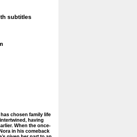
h subtitles
pm
 has chosen family life
intertwined, having
earlier. When the once-
 Nora in his comeback
s given her part to an