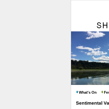
What's On
Fes
Sentimental Va